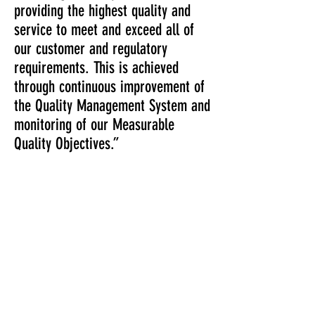
providing the highest quality and
service to meet and exceed all of
our customer and regulatory
requirements. This is achieved
through continuous improvement of
the Quality Management System and
monitoring of our Measurable
Quality Objectives.”
909-305-
4711
sales@synergetic-us.com
Synergetic Technologies Group, Inc.
1712 Earhart, La Verne, CA 91750