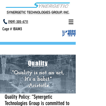
SYNERGETIC TECHNOLOGIES GROUP, INC.
(
909) 305-4711
Cage # 1BAM3
Quality
"Quality is not an act,
It's a habit."
-Aristotle
Quality Policy: “Synergetic
Technologies Group is committed to